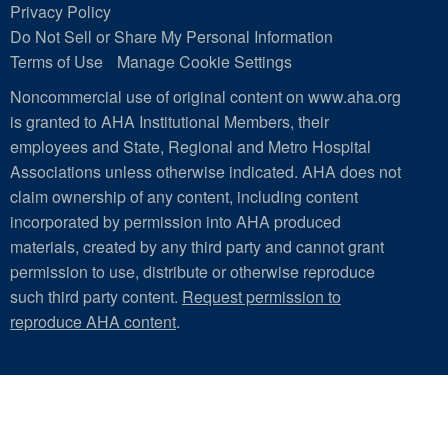
Privacy Policy
Do Not Sell or Share My Personal Information
Terms of Use
Manage Cookie Settings
Noncommercial use of original content on www.aha.org
is granted to AHA Institutional Members, their
employees and State, Regional and Metro Hospital
Associations unless otherwise indicated. AHA does not
claim ownership of any content, including content
incorporated by permission into AHA produced
materials, created by any third party and cannot grant
permission to use, distribute or otherwise reproduce
such third party content.
Request permission to
reproduce AHA content
.