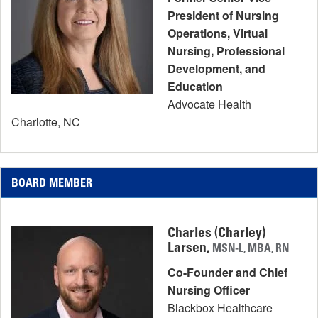
President of Nursing
Operations, Virtual
Nursing, Professional
Development, and
Education
Advocate Health
Charlotte, NC
BOARD MEMBER
Charles (Charley)
Larsen,
MSN-L, MBA, RN
Co-Founder and Chief
Nursing Officer
Blackbox Healthcare