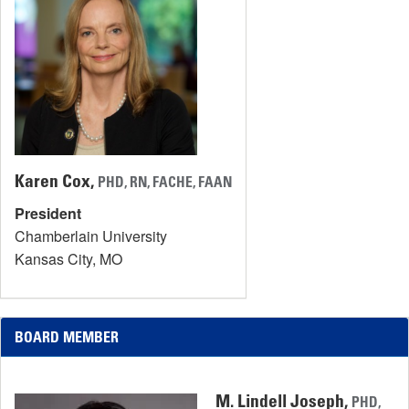
Karen Cox,
PHD, RN, FACHE, FAAN
President
Chamberlain University
Kansas City, MO
BOARD MEMBER
M. Lindell Joseph,
PHD,