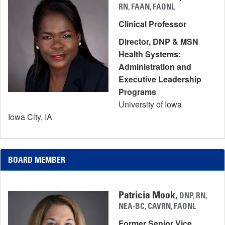
RN, FAAN, FAONL
Clinical Professor
Director, DNP & MSN
Health Systems:
Administration and
Executive Leadership
Programs
University of Iowa
Iowa City, IA
BOARD MEMBER
Patricia Mook,
DNP, RN,
NEA-BC, CAVRN, FAONL
Former Senior Vice