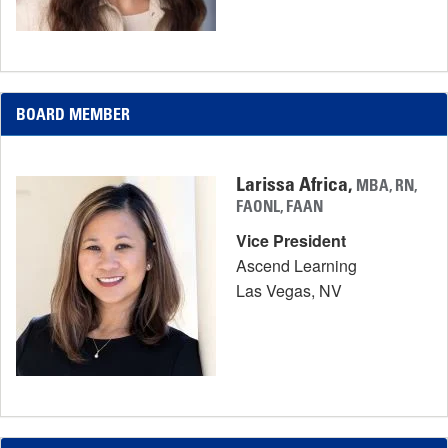
BOARD MEMBER
Larissa Africa,
MBA, RN,
FAONL, FAAN
Vice President
Ascend Learning
Las Vegas, NV