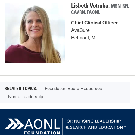
Lisbeth Votruba,
MSN, RN,
CAVRN, FAONL
Chief Clinical Officer
AvaSure
Belmont, MI
Foundation Board Resources
Nurse Leadership