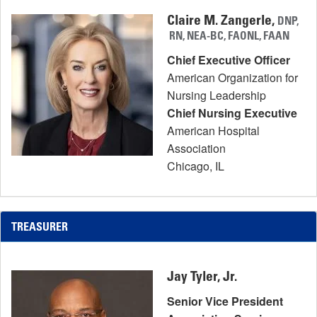
Claire M. Zangerle,
DNP,
RN, NEA-BC, FAONL, FAAN
Chief Executive Officer
American Organization for
Nursing Leadership
Chief Nursing Executive
American Hospital
Association
Chicago, IL
TREASURER
Jay Tyler, Jr.
Senior Vice President