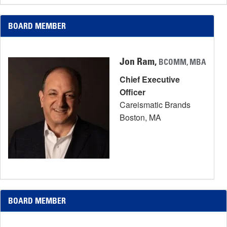
BOARD MEMBER
Jon Ram,
BCOMM, MBA
Chief Executive
Officer
Careismatic Brands
Boston, MA
BOARD MEMBER