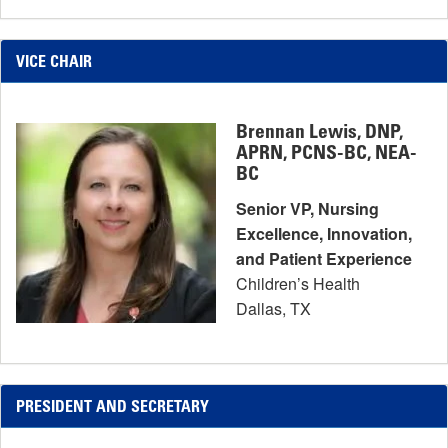
VICE CHAIR
Brennan Lewis, DNP,
APRN, PCNS-BC, NEA-
BC
Senior VP, Nursing
Excellence, Innovation,
and Patient Experience
Children’s Health
Dallas, TX
PRESIDENT AND SECRETARY