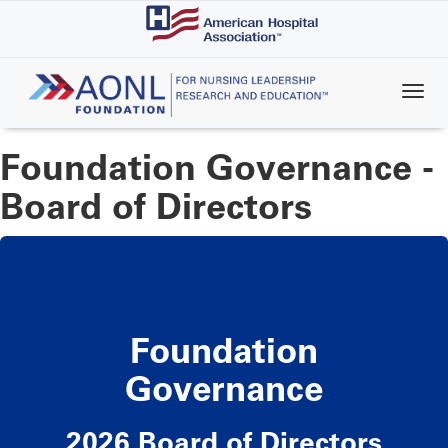
Skip
to
main
content
Foundation Governance -
Board of Directors
Foundation
Governance
2026 Board of Directors