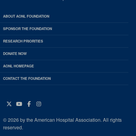
ABOUT AONL FOUNDATION
SPONSOR THE FOUNDATION
RESEARCH PRIORITIES
DONATE NOW
AONL HOMEPAGE
CONTACT THE FOUNDATION
Twitter
YouTube
Facebook
Instagram
© 2026 by the American Hospital Association. All rights
reserved.