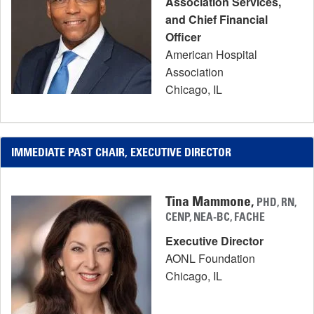
Association Services,
and Chief Financial
Officer
American Hospital
Association
Chicago, IL
IMMEDIATE PAST CHAIR, EXECUTIVE DIRECTOR
Tina Mammone,
PHD, RN,
CENP, NEA-BC, FACHE
Executive Director
AONL Foundation
Chicago, IL