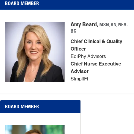
BOARD MEMBER
Amy Beard,
MSN, RN, NEA-
BC
Chief Clinical & Quality
Officer
EdiPhy Advisors
Chief Nurse Executive
Advisor
SimpliFi
BOARD MEMBER