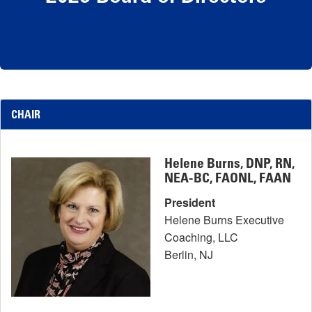
CHAIR
Helene Burns, DNP, RN,
NEA-BC, FAONL, FAAN
President
Helene Burns Executive
Coaching, LLC
Berlin, NJ