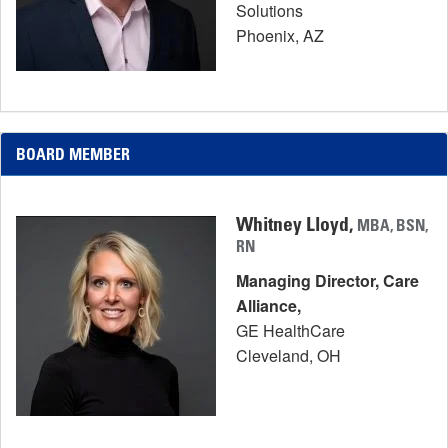
Solutions
Phoenix, AZ
BOARD MEMBER
Whitney Lloyd,
MBA, BSN,
RN
Managing Director, Care
Alliance,
GE HealthCare
Cleveland, OH